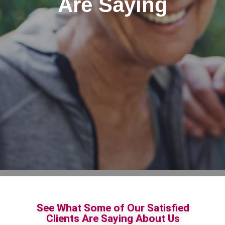
Are Saying