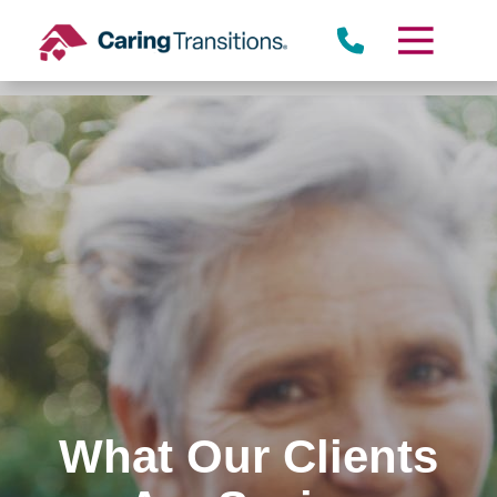
Skip
to
content
What Our Clients