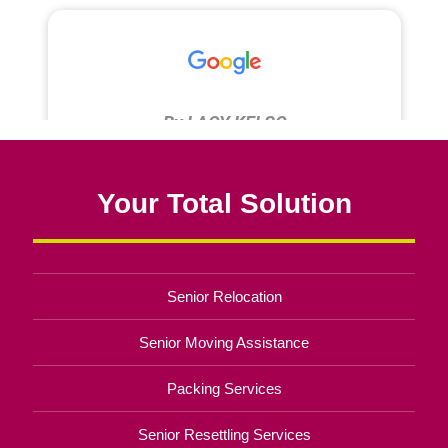
Your Total Solution
Senior Relocation
Senior Moving Assistance
Packing Services
Senior Resettling Services