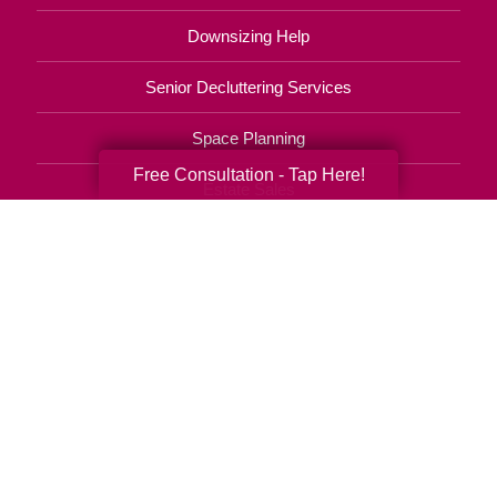
Downsizing Help
Senior Decluttering Services
Space Planning
Free Consultation - Tap Here!
Estate Sales
Online Estate Auctions
Charity Estate Auctions
Estate Cleanout Services