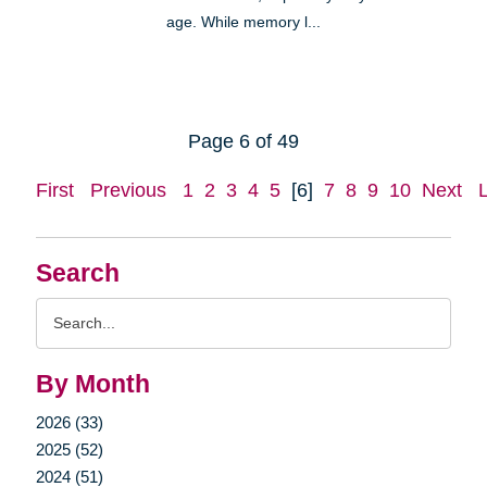
age. While memory l...
Page 6 of 49
First
Previous
1
2
3
4
5
[6]
7
8
9
10
Next
Search
Search
Query
By Month
2026 (33)
2025 (52)
2024 (51)