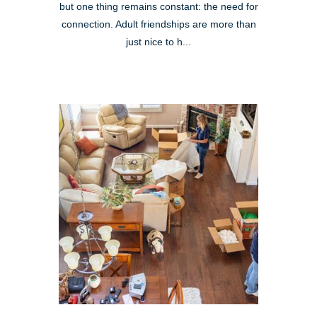
but one thing remains constant: the need for
connection. Adult friendships are more than
just nice to h...