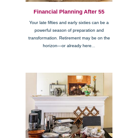
Financial Planning After 55
Your late fifties and early sixties can be a
powerful season of preparation and
transformation. Retirement may be on the
horizon—or already here...