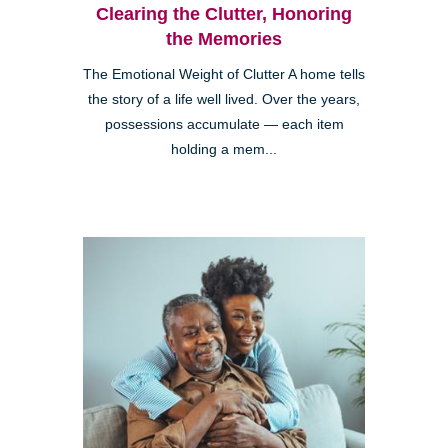
Clearing the Clutter, Honoring
the Memories
The Emotional Weight of Clutter A home tells
the story of a life well lived. Over the years,
possessions accumulate — each item
holding a mem...