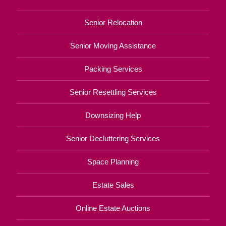
Senior Relocation
Senior Moving Assistance
Packing Services
Senior Resettling Services
Downsizing Help
Senior Decluttering Services
Space Planning
Estate Sales
Online Estate Auctions