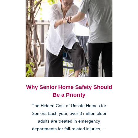
Why Senior Home Safety Should
Be a Priority
The Hidden Cost of Unsafe Homes for
Seniors Each year, over 3 million older
adults are treated in emergency
departments for fall-related injuries, ...