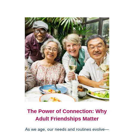
The Power of Connection: Why
Adult Friendships Matter
As we age, our needs and routines evolve—