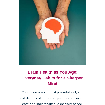
Brain Health as You Age:
Everyday Habits for a Sharper
Mind
Your brain is your most powerful tool, and
just like any other part of your body, it needs
care and maintenance, especially as you