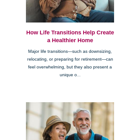
How Life Transitions Help Create
a Healthier Home
Major life transitions—such as downsizing,
relocating, or preparing for retirement—can
feel overwhelming, but they also present a
unique o...