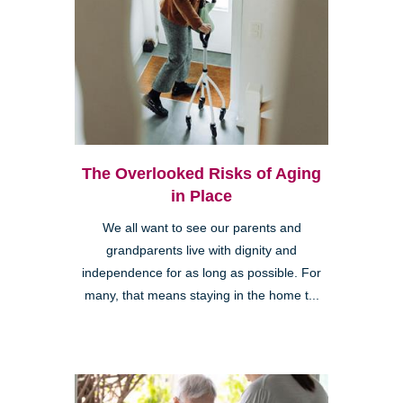
The Overlooked Risks of Aging
in Place
We all want to see our parents and
grandparents live with dignity and
independence for as long as possible. For
many, that means staying in the home t...