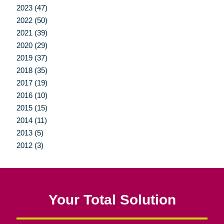
2023 (47)
2022 (50)
2021 (39)
2020 (29)
2019 (37)
2018 (35)
2017 (19)
2016 (10)
2015 (15)
2014 (11)
2013 (5)
2012 (3)
Your Total Solution