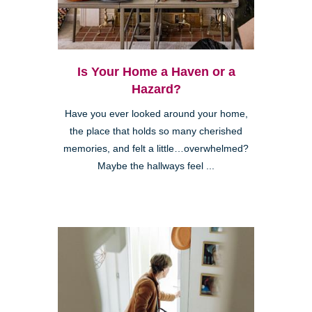
Is Your Home a Haven or a
Hazard?
Have you ever looked around your home,
the place that holds so many cherished
memories, and felt a little…overwhelmed?
Maybe the hallways feel ...