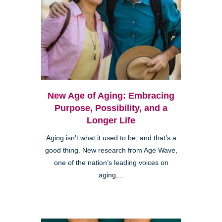
New Age of Aging: Embracing
Purpose, Possibility, and a
Longer Life
Aging isn’t what it used to be, and that’s a
good thing. New research from Age Wave,
one of the nation’s leading voices on
aging,...