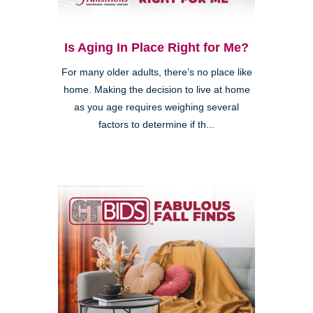
Is Aging In Place Right for Me?
For many older adults, there’s no place like
home. Making the decision to live at home
as you age requires weighing several
factors to determine if th...