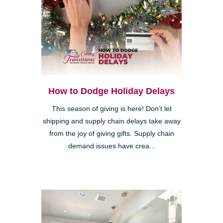
How to Dodge Holiday Delays
This season of giving is here! Don’t let
shipping and supply chain delays take away
from the joy of giving gifts. Supply chain
demand issues have crea...