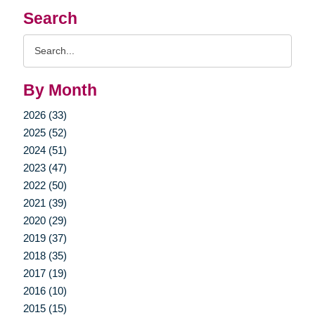
Search
Search
Query
By Month
2026 (33)
2025 (52)
2024 (51)
2023 (47)
2022 (50)
2021 (39)
2020 (29)
2019 (37)
2018 (35)
2017 (19)
2016 (10)
2015 (15)