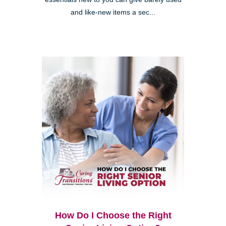
and like-new items a sec...
How Do I Choose the Right