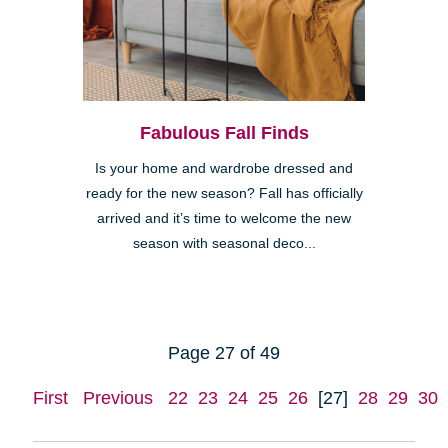
Fabulous Fall Finds
Is your home and wardrobe dressed and
ready for the new season? Fall has officially
arrived and it’s time to welcome the new
season with seasonal deco...
Page 27 of 49
First
Previous
22
23
24
25
26
[27]
28
29
30