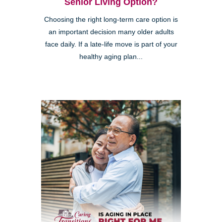
Senior Living Option?
Choosing the right long-term care option is
an important decision many older adults
face daily. If a late-life move is part of your
healthy aging plan...