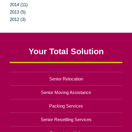
2014 (11)
2013 (5)
2012 (3)
Your Total Solution
Senior Relocation
Senior Moving Assistance
Packing Services
Senior Resettling Services