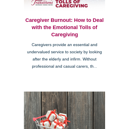
Caregiver Burnout: How to Deal
with the Emotional Tolls of
Caregiving
Caregivers provide an essential and
undervalued service to society by looking
after the elderly and infirm. Without
professional and casual carers, th...