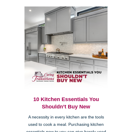
10 Kitchen Essentials You
Shouldn’t Buy New
A necessity in every kitchen are the tools
used to cook a meal. Purchasing kitchen
essentials new to you can give barely used