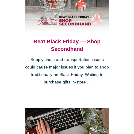
Beat Black Friday — Shop
Secondhand
Supply chain and transportation issues
could cause major issues if you plan to shop
traditionally on Black Friday. Waiting to
purchase gifts in-store ...