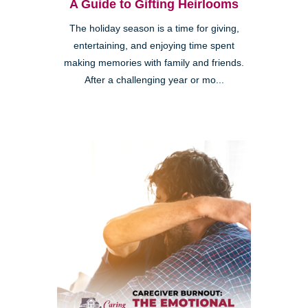
A Guide to Gifting Heirlooms
The holiday season is a time for giving,
entertaining, and enjoying time spent
making memories with family and friends.
After a challenging year or mo...