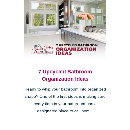
7 Upcycled Bathroom
Organization Ideas
Ready to whip your bathroom into organized
shape? One of the first steps is making sure
every item in your bathroom has a
designated place to call hom...