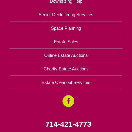
Downsizing Help
Senior Decluttering Services
Space Planning
Estate Sales
Online Estate Auctions
Charity Estate Auctions
Estate Cleanout Services
714-421-4773