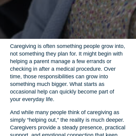
Caregiving is often something people grow into,
not something they plan for. It might begin with
helping a parent manage a few errands or
checking in after a medical procedure. Over
time, those responsibilities can grow into
something much bigger. What starts as
occasional help can quickly become part of
your everyday life.
And while many people think of caregiving as
simply “helping out,” the reality is much deeper.
Caregivers provide a steady presence, practical
support, and emotional connection that keep