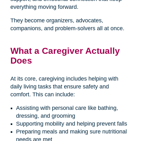
everything moving forward.
They become organizers, advocates,
companions, and problem-solvers all at once.
What a Caregiver Actually
Does
At its core, caregiving includes helping with
daily living tasks that ensure safety and
comfort. This can include:
Assisting with personal care like bathing,
dressing, and grooming
Supporting mobility and helping prevent falls
Preparing meals and making sure nutritional
needs are met