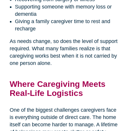
Supporting someone with memory loss or
dementia
Giving a family caregiver time to rest and
recharge
As needs change, so does the level of support
required. What many families realize is that
caregiving works best when it is not carried by
one person alone.
Where Caregiving Meets
Real-Life Logistics
One of the biggest challenges caregivers face
is everything outside of direct care. The home
itself can become harder to manage. A lifetime