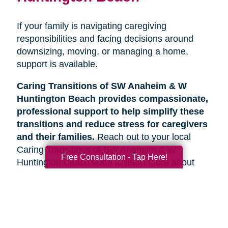
If your family is navigating caregiving
responsibilities and facing decisions around
downsizing, moving, or managing a home,
support is available.
Caring Transitions of SW Anaheim & W
Huntington Beach provides compassionate,
professional support to help simplify these
transitions and reduce stress for caregivers
and their families.
Reach out to your local
Caring Transitions of SW Anaheim & W
Free Consultation - Tap Here!
Huntington Beach team to learn more about
how we can help.
Search