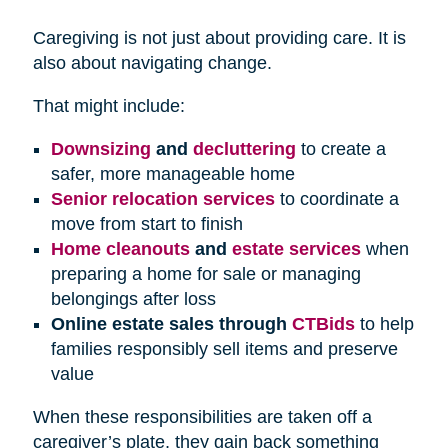
Caregiving is not just about providing care. It is
also about navigating change.
That might include:
Downsizing
and
decluttering
to create a
safer, more manageable home
Senior relocation services
to coordinate a
move from start to finish
Home cleanouts
and
estate services
when
preparing a home for sale or managing
belongings after loss
Online estate sales through
CTBids
to help
families responsibly sell items and preserve
value
When these responsibilities are taken off a
caregiver’s plate, they gain back something