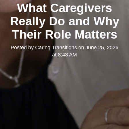
What Caregivers
Really Do and Why
Their Role Matters
Posted by
Caring Transitions
on
June 25, 2026
at 8:48 AM