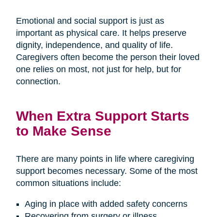
Emotional and social support is just as
important as physical care. It helps preserve
dignity, independence, and quality of life.
Caregivers often become the person their loved
one relies on most, not just for help, but for
connection.
When Extra Support Starts
to Make Sense
There are many points in life where caregiving
support becomes necessary. Some of the most
common situations include:
Aging in place with added safety concerns
Recovering from surgery or illness