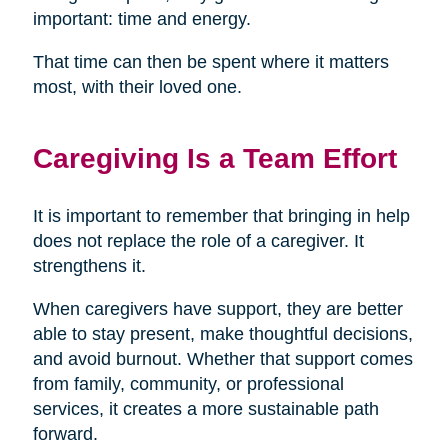
important: time and energy.
That time can then be spent where it matters
most, with their loved one.
Caregiving Is a Team Effort
It is important to remember that bringing in help
does not replace the role of a caregiver. It
strengthens it.
When caregivers have support, they are better
able to stay present, make thoughtful decisions,
and avoid burnout. Whether that support comes
from family, community, or professional
services, it creates a more sustainable path
forward.