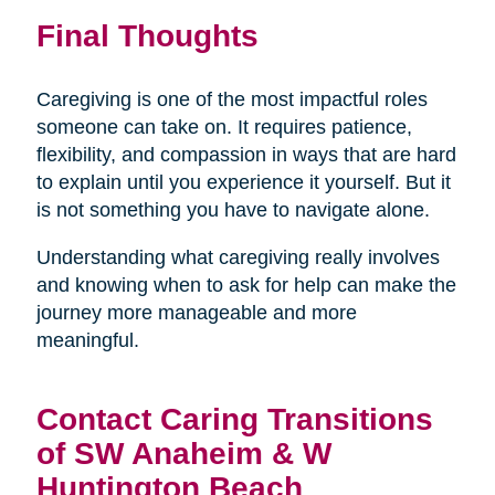
Final Thoughts
Caregiving is one of the most impactful roles
someone can take on. It requires patience,
flexibility, and compassion in ways that are hard
to explain until you experience it yourself. But it
is not something you have to navigate alone.
Understanding what caregiving really involves
and knowing when to ask for help can make the
journey more manageable and more
meaningful.
Contact Caring Transitions
of SW Anaheim & W
Huntington Beach