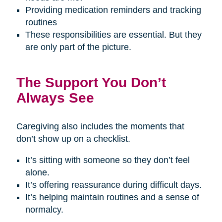
Providing medication reminders and tracking
routines
These responsibilities are essential. But they
are only part of the picture.
The Support You Don’t
Always See
Caregiving also includes the moments that
don’t show up on a checklist.
It’s sitting with someone so they don’t feel
alone.
It’s offering reassurance during difficult days.
It’s helping maintain routines and a sense of
normalcy.