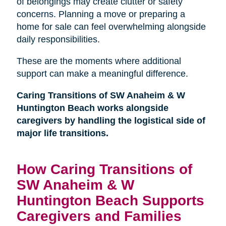
of belongings may create clutter or safety
concerns. Planning a move or preparing a
home for sale can feel overwhelming alongside
daily responsibilities.
These are the moments where additional
support can make a meaningful difference.
Caring Transitions of SW Anaheim & W
Huntington Beach works alongside
caregivers by handling the logistical side of
major life transitions.
How Caring Transitions of
SW Anaheim & W
Huntington Beach Supports
Caregivers and Families