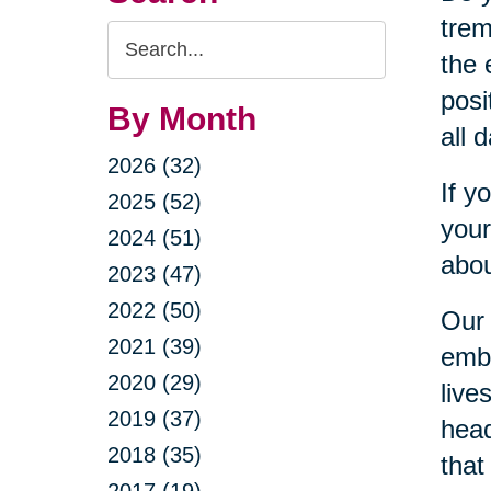
trem
Search
the 
Query
posi
By Month
all 
2026 (32)
If y
2025 (52)
your
2024 (51)
abou
2023 (47)
2022 (50)
Our 
2021 (39)
embr
2020 (29)
live
2019 (37)
head
2018 (35)
that
2017 (19)