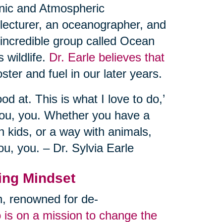
eanic and Atmospheric
 lecturer, an oceanographer, and
 incredible group called Ocean
 wildlife.
Dr. Earle believes that
ster and fuel in our later years.
od at. This is what I love to do,’
you, you. Whether you have a
 kids, or a way with animals,
ou, you. – Dr. Sylvia Earle
ing Mindset
an, renowned for de-
 is on a mission to change the