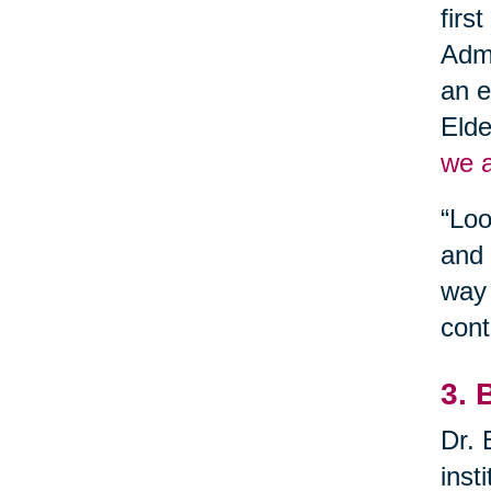
firs
Admi
an e
Elde
we a
“Loo
and 
way 
cont
3. 
Dr. 
inst