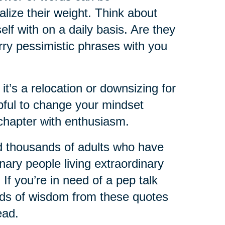
lize their weight. Think about
lf with on a daily basis. Are they
rry pessimistic phrases with you
 it’s a relocation or downsizing for
lpful to change your mindset
chapter with enthusiasm.
d thousands of adults who have
nary people living extraordinary
 If you’re in need of a pep talk
ords of wisdom from these quotes
ead.