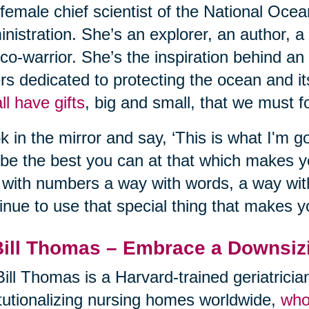
t female chief scientist of the National Oc
nistration. She’s an explorer, an author, a
co-warrior. She’s the inspiration behind an
rs dedicated to protecting the ocean and its
ll have gifts
, big and small, that we must fo
k in the mirror and say, ‘This is what I'm go
be the best you can at that which makes 
with numbers a way with words, a way with
inue to use that special thing that makes y
Bill Thomas – Embrace a Downsiz
Bill Thomas is a Harvard-trained geriatrici
itutionalizing nursing homes worldwide,
who