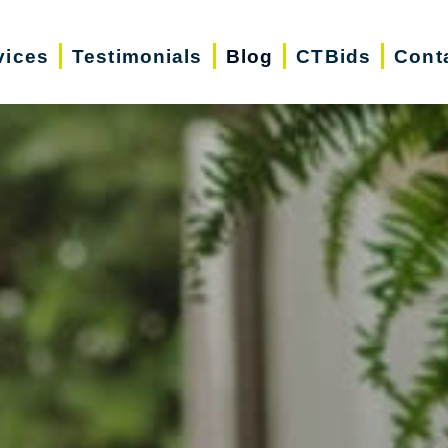
vices
Testimonials
Blog
CTBids
Cont