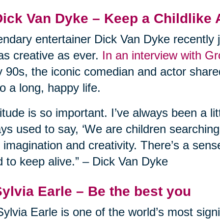
Dick Van Dyke – Keep a Childlike 
ndary entertainer Dick Van Dyke recently j
l as creative as ever.
In an interview with G
y 90s, the iconic comedian and actor shared
to a long, happy life.
itude is so important. I’ve always been a lit
ys used to say, ‘We are children searching f
 imagination and creativity. There’s a sens
 to keep alive.” – Dick Van Dyke
Sylvia Earle – Be the best you
Sylvia Earle is one of the world’s most sign