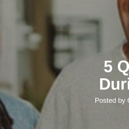
5 Q
Dur
Posted by