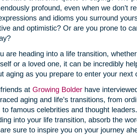
endously profound, even when we don’t rea
expressions and idioms you surround yourse
tive and optimistic? Or are you prone to ca
day?
ou are heading into a life transition, whether
self or a loved one, it can be incredibly he
t aging as you prepare to enter your next 
friends at
Growing Bolder
have interviewe
aced aging and life’s transitions, from ordi
s to famous celebrities and thought leaders.
ing into your life transition, absorb the w
 are sure to inspire you on your journey ah