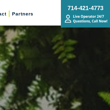
714-421-4773
act
Partners