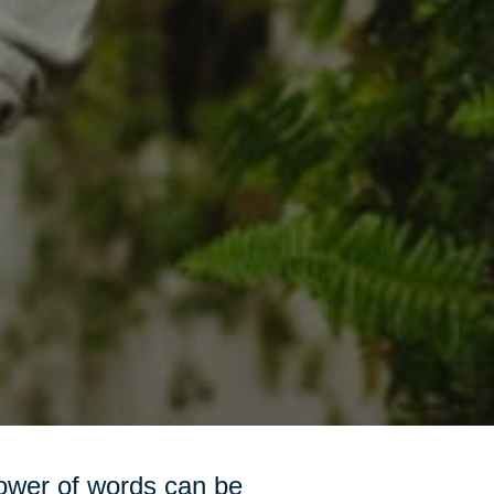
power of words can be