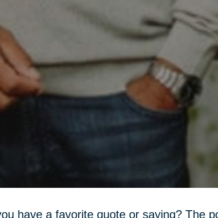
ou have a favorite quote or saying? The 