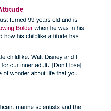
Attitude
ust turned 99 years old and is
rowing Bolder
when he was in his
 how his childlike attitude has
tle childlike. Walt Disney and I
or our inner adult.’ [Don’t lose]
e of wonder about life that you
ificant marine scientists and the