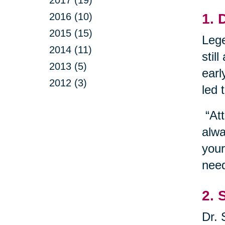
2016 (10)
1. 
2015 (15)
Lege
2014 (11)
stil
2013 (5)
earl
2012 (3)
led 
“Att
alwa
your
need
2. 
Dr. 