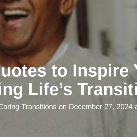
uotes to Inspire
ing Life’s Transit
Caring Transitions
on
December 27, 2024 