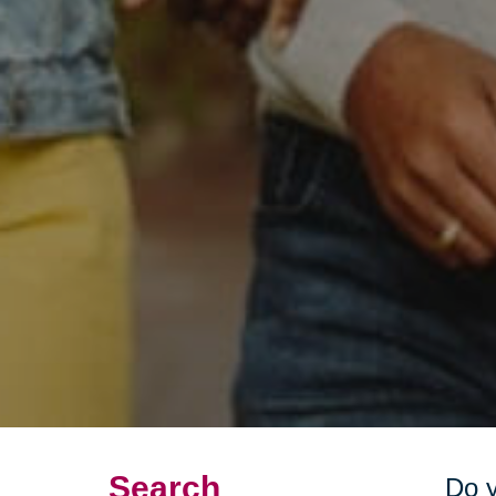
Search
Do y