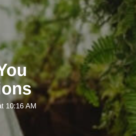
 You
ions
at 10:16 AM