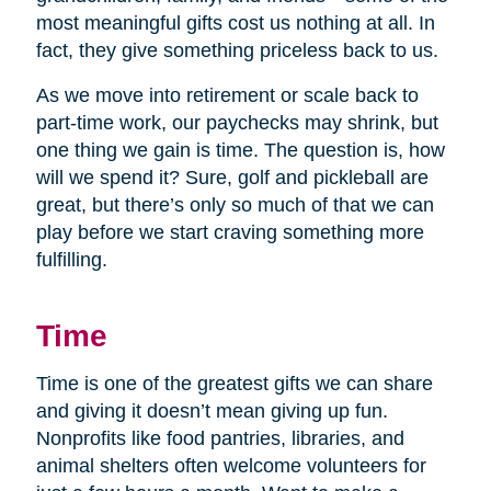
most meaningful gifts cost us nothing at all. In
fact, they give something priceless back to us.
As we move into retirement or scale back to
part-time work, our paychecks may shrink, but
one thing we gain is time. The question is, how
will we spend it? Sure, golf and pickleball are
great, but there’s only so much of that we can
play before we start craving something more
fulfilling.
Time
Time is one of the greatest gifts we can share
and giving it doesn’t mean giving up fun.
Nonprofits like food pantries, libraries, and
animal shelters often welcome volunteers for