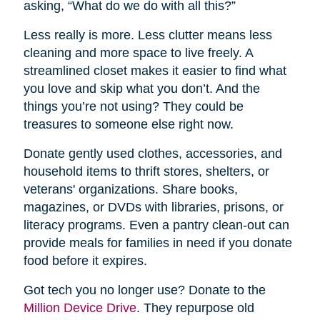
asking, “What do we do with all this?”
Less really is more. Less clutter means less
cleaning and more space to live freely. A
streamlined closet makes it easier to find what
you love and skip what you don’t. And the
things you’re not using? They could be
treasures to someone else right now.
Donate gently used clothes, accessories, and
household items to thrift stores, shelters, or
veterans' organizations. Share books,
magazines, or DVDs with libraries, prisons, or
literacy programs. Even a pantry clean-out can
provide meals for families in need if you donate
food before it expires.
Got tech you no longer use? Donate to the
Million Device Drive
. They repurpose old