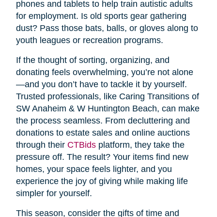
phones and tablets to help train autistic adults
for employment. Is old sports gear gathering
dust? Pass those bats, balls, or gloves along to
youth leagues or recreation programs.
If the thought of sorting, organizing, and
donating feels overwhelming, you’re not alone
—and you don’t have to tackle it by yourself.
Trusted professionals, like Caring Transitions of
SW Anaheim & W Huntington Beach, can make
the process seamless. From decluttering and
donations to estate sales and online auctions
through their
CTBids
platform, they take the
pressure off. The result? Your items find new
homes, your space feels lighter, and you
experience the joy of giving while making life
simpler for yourself.
This season, consider the gifts of time and