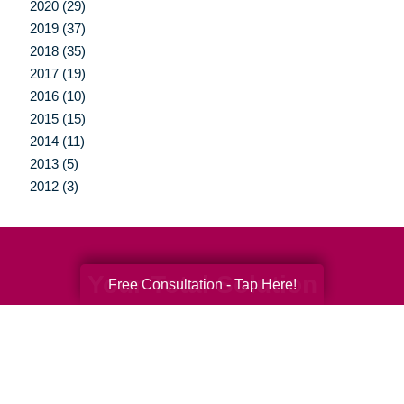
2020 (29)
2019 (37)
2018 (35)
2017 (19)
2016 (10)
2015 (15)
2014 (11)
2013 (5)
2012 (3)
Your Total Solution
Free Consultation - Tap Here!
Senior Relocation