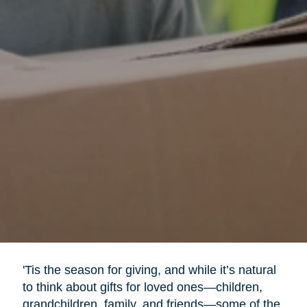
'Tis the season for giving, and while it’s natural
to think about gifts for loved ones—children,
grandchildren, family, and friends—some of the