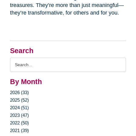
treasures. They’re more than just meaningful—
they’re transformative, for others and for you.
Search
Search
Query
By Month
2026 (33)
2025 (52)
2024 (51)
2023 (47)
2022 (50)
2021 (39)