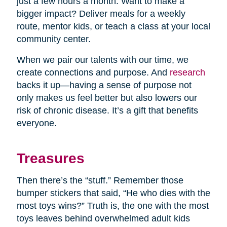
just a few hours a month. Want to make a
bigger impact? Deliver meals for a weekly
route, mentor kids, or teach a class at your local
community center.
When we pair our talents with our time, we
create connections and purpose. And
research
backs it up—having a sense of purpose not
only makes us feel better but also lowers our
risk of chronic disease. It’s a gift that benefits
everyone.
Treasures
Then there’s the “stuff.” Remember those
bumper stickers that said, “He who dies with the
most toys wins?” Truth is, the one with the most
toys leaves behind overwhelmed adult kids