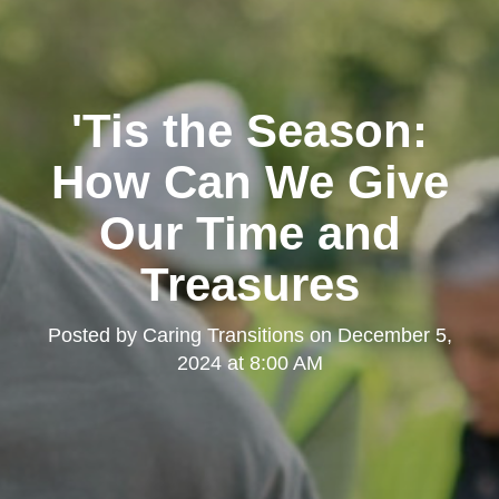
'Tis the Season:
How Can We Give
Our Time and
Treasures
Posted by
Caring Transitions
on
December 5,
2024 at 8:00 AM