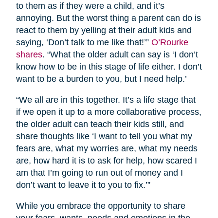
to them as if they were a child, and it’s
annoying. But the worst thing a parent can do is
react to them by yelling at their adult kids and
saying, ‘Don’t talk to me like that!’”
O’Rourke
shares
. “What the older adult can say is ‘I don’t
know how to be in this stage of life either. I don’t
want to be a burden to you, but I need help.’
“We all are in this together. It’s a life stage that
if we open it up to a more collaborative process,
the older adult can teach their kids still, and
share thoughts like ‘I want to tell you what my
fears are, what my worries are, what my needs
are, how hard it is to ask for help, how scared I
am that I’m going to run out of money and I
don’t want to leave it to you to fix.’”
While you embrace the opportunity to share
your fears, wants, needs and emotions in the