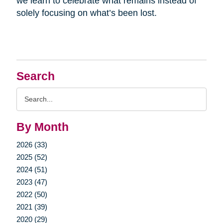
we learn to celebrate what remains instead of
solely focusing on what’s been lost.
Search
Search
Query
By Month
2026 (33)
2025 (52)
2024 (51)
2023 (47)
2022 (50)
2021 (39)
2020 (29)