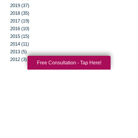
2019 (37)
2018 (35)
2017 (19)
2016 (10)
2015 (15)
2014 (11)
2013 (5)
2012 (3)
Free Consultation - Tap Here!
Your Total Solution
Senior Relocation
Senior Moving Assistance