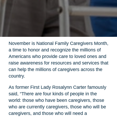
November is National Family Caregivers Month,
a time to honor and recognize the millions of
Americans who provide care to loved ones and
raise awareness for resources and services that
can help the millions of caregivers across the
country.
As former First Lady Rosalynn Carter famously
said, “There are four kinds of people in the
world: those who have been caregivers, those
who are currently caregivers, those who will be
caregivers, and those who will need a