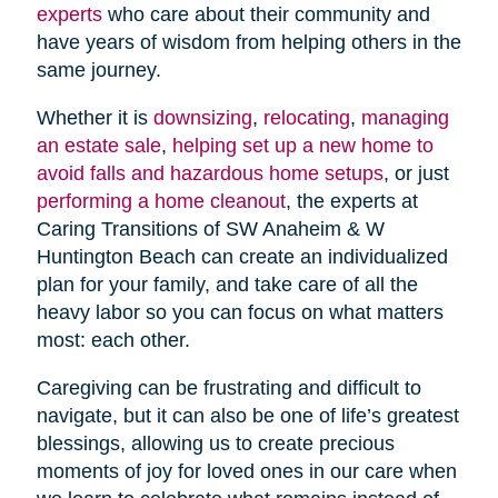
experts
who care about their community and
have years of wisdom from helping others in the
same journey.
Whether it is
downsizing
,
relocating
,
managing
an estate sale
,
helping set up a new home to
avoid falls and hazardous home setups
, or just
performing a home cleanout
, the experts at
Caring Transitions of SW Anaheim & W
Huntington Beach can create an individualized
plan for your family, and take care of all the
heavy labor so you can focus on what matters
most: each other.
Caregiving can be frustrating and difficult to
navigate, but it can also be one of life’s greatest
blessings, allowing us to create precious
moments of joy for loved ones in our care when