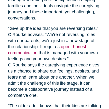
families and individuals navigate the caregiving
journey and these important, yet challenging,
conversations.
“Give up the idea that you are reversing roles,”
O’Rourke advises. “We’re not reversing roles
with our parents, we’re just in a new stage of
the relationship. It requires
open, honest
communication
that is managed with your own
feelings and your own desires.”
O’Rourke says the caregiving experience gives
us a chance to share our feelings, desires, and
fears and learn about one another. When we
admit the challenge of this life stage, it can
become a collaborative journey instead of a
combative one.
“The older adult knows that their kids are talking