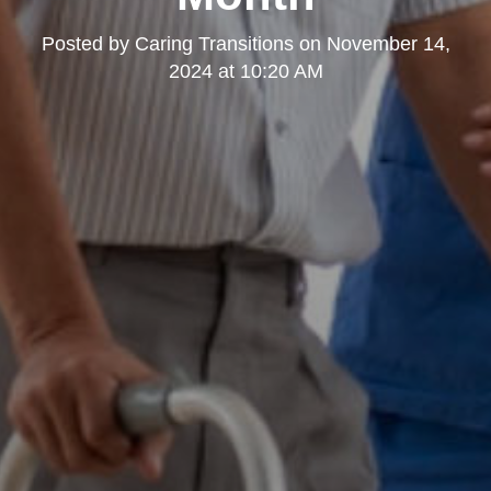
Posted by
Caring Transitions
on
November 14,
2024 at 10:20 AM