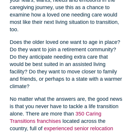
caregiving journey, use this as a chance to
examine how a loved one needing care would
most like their next living situation to transition,
too.
Does the older loved one want to age in place?
Do they want to join a retirement community?
Do they anticipate needing extra care that
would be best suited in an assisted living
facility? Do they want to move closer to family
and friends, or perhaps to a state with a warmer
climate?
No matter what the answers are, the good news
is that you never have to tackle a life transition
alone. There are more than
350 Caring
Transitions franchises
located across the
country, full of
experienced senior relocation