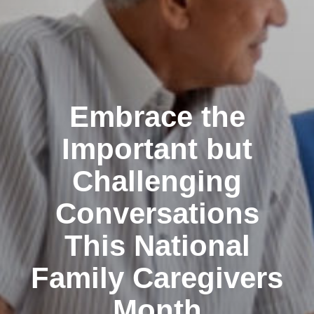
Embrace the
Important but
Challenging
Conversations
This National
Family Caregivers
Month