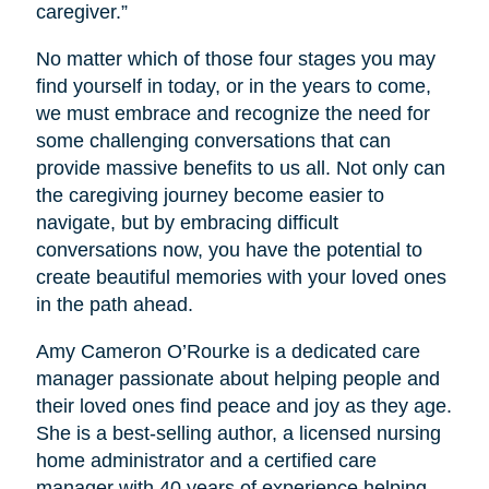
caregiver.”
No matter which of those four stages you may
find yourself in today, or in the years to come,
we must embrace and recognize the need for
some challenging conversations that can
provide massive benefits to us all. Not only can
the caregiving journey become easier to
navigate, but by embracing difficult
conversations now, you have the potential to
create beautiful memories with your loved ones
in the path ahead.
Amy Cameron O’Rourke is a dedicated care
manager passionate about helping people and
their loved ones find peace and joy as they age.
She is a best-selling author, a licensed nursing
home administrator and a certified care
manager with 40 years of experience helping