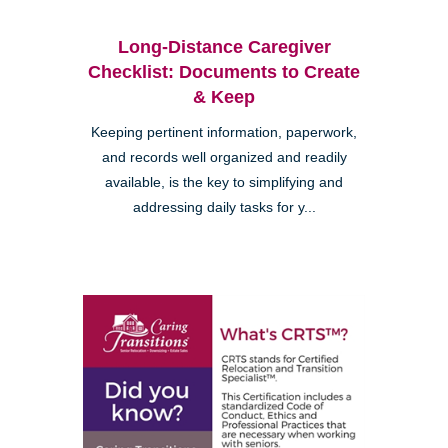
Long-Distance Caregiver
Checklist: Documents to Create
& Keep
Keeping pertinent information, paperwork,
and records well organized and readily
available, is the key to simplifying and
addressing daily tasks for y...