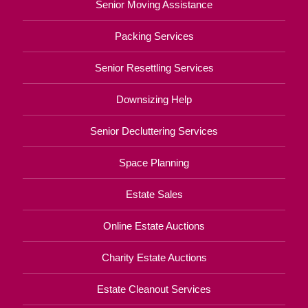
Senior Moving Assistance
Packing Services
Senior Resettling Services
Downsizing Help
Senior Decluttering Services
Space Planning
Estate Sales
Online Estate Auctions
Charity Estate Auctions
Estate Cleanout Services