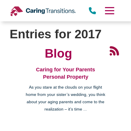
Skip
to
content
Entries for 2017
Blog
Caring for Your Parents
Personal Property
As you stare at the clouds on your flight
home from your sister’s wedding, you think
about your aging parents and come to the
realization – it’s time ...