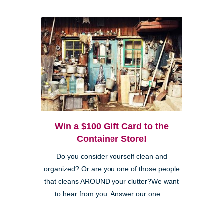
Win a $100 Gift Card to the
Container Store!
Do you consider yourself clean and
organized? Or are you one of those people
that cleans AROUND your clutter?We want
to hear from you. Answer our one ...