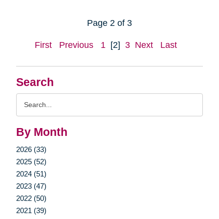
Page 2 of 3
First
Previous
1
[2]
3
Next
Last
Search
Search
Query
By Month
2026 (33)
2025 (52)
2024 (51)
2023 (47)
2022 (50)
2021 (39)