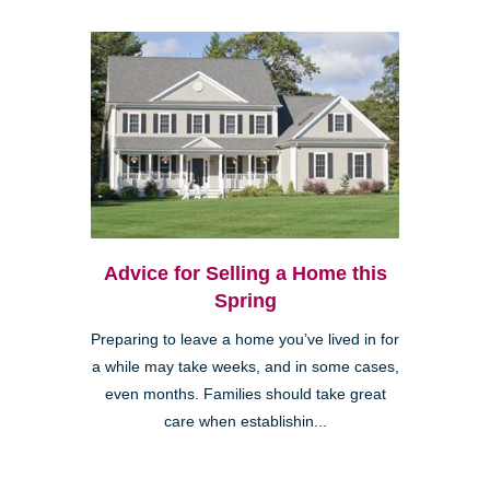
Advice for Selling a Home this
Spring
Preparing to leave a home you’ve lived in for
a while may take weeks, and in some cases,
even months. Families should take great
care when establishin...