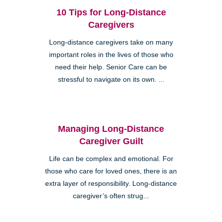
10 Tips for Long-Distance
Caregivers
Long-distance caregivers take on many
important roles in the lives of those who
need their help. Senior Care can be
stressful to navigate on its own. ...
Managing Long-Distance
Caregiver Guilt
Life can be complex and emotional. For
those who care for loved ones, there is an
extra layer of responsibility. Long-distance
caregiver’s often strug...