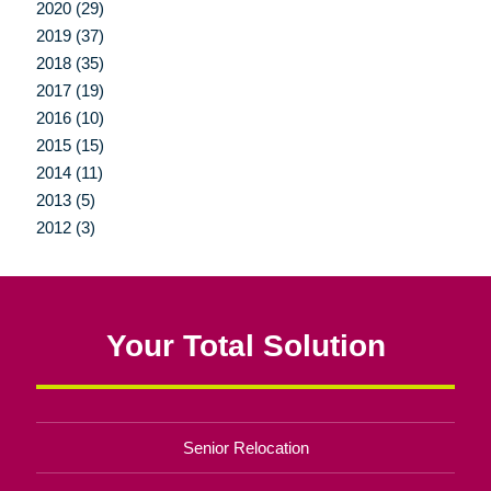
2020 (29)
2019 (37)
2018 (35)
2017 (19)
2016 (10)
2015 (15)
2014 (11)
2013 (5)
2012 (3)
Your Total Solution
Senior Relocation