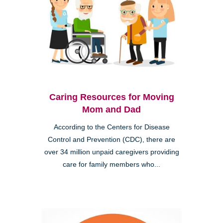
Caring Resources for Moving
Mom and Dad
According to the Centers for Disease
Control and Prevention (CDC), there are
over 34 million unpaid caregivers providing
care for family members who...