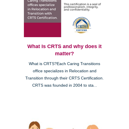
What Is CRTS and why does it
matter?
What is CRTS?Each Caring Transitions
office specializes in Relocation and
Transition through their CRTS Certification.
CRTS was founded in 2004 to sta...