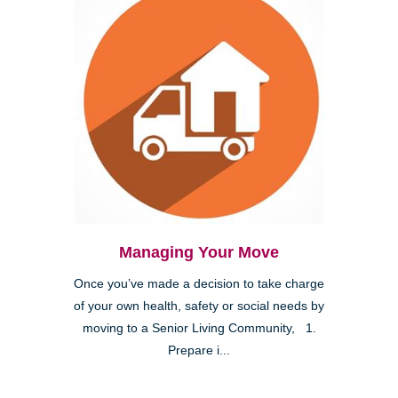
Managing Your Move
Once you’ve made a decision to take charge
of your own health, safety or social needs by
moving to a Senior Living Community, 1.
Prepare i...