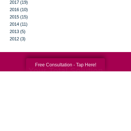
2017 (19)
2016 (10)
2015 (15)
2014 (11)
2013 (5)
2012 (3)
Free Consultation - Tap Here!
Your Total Solution
Senior Relocation
Senior Moving Assistance
Packing Services