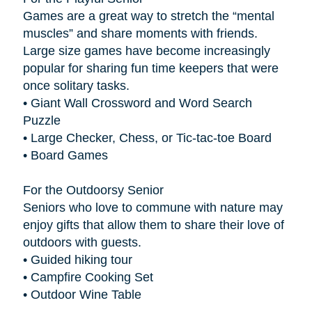
Games are a great way to stretch the “mental
muscles” and share moments with friends.
Large size games have become increasingly
popular for sharing fun time keepers that were
once solitary tasks.
• Giant Wall Crossword and Word Search
Puzzle
• Large Checker, Chess, or Tic-tac-toe Board
• Board Games
For the Outdoorsy Senior
Seniors who love to commune with nature may
enjoy gifts that allow them to share their love of
outdoors with guests.
• Guided hiking tour
• Campfire Cooking Set
• Outdoor Wine Table